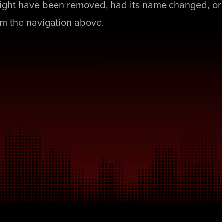
ight have been removed, had its name changed, or 
rom the navigation above.