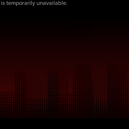
is temporarily unavailable.