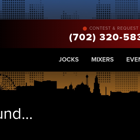
CONTEST & REQUEST 
(702) 320-58
JOCKS
MIXERS
EVE
nd...