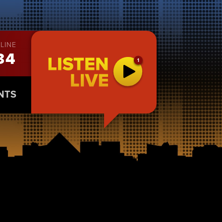
LINE
34
NTS