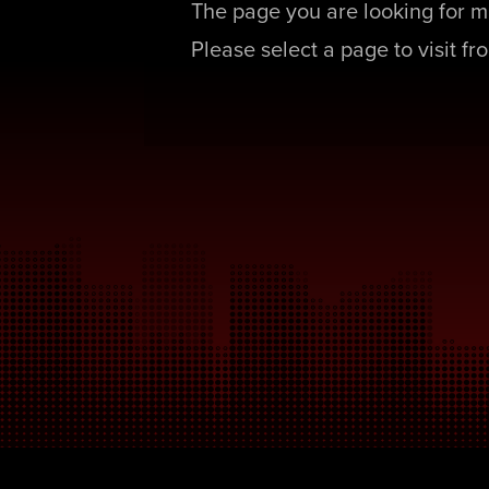
The page you are looking for m
Please select a page to visit f