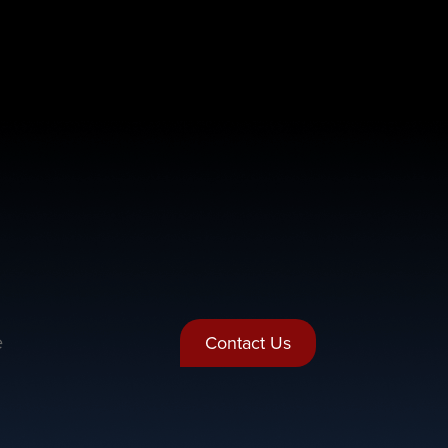
e
Contact Us