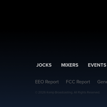
JOCKS
MIXERS
EVENTS
EEO Report
FCC Report
Gene
© 2026 Kemp Broadcasting. All Rights Reserved.