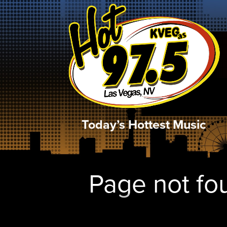
Today’s Hottest Music
Page not fou