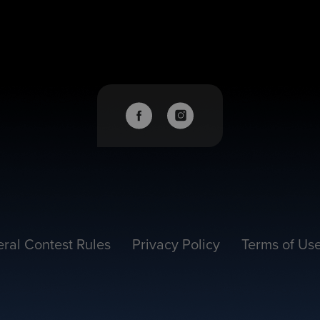
ral Contest Rules
Privacy Policy
Terms of Us