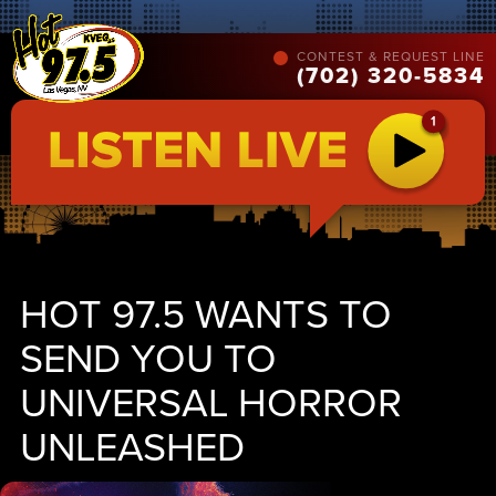
CONTEST & REQUEST LINE
(702) 320-5834
HOT 97.5 WANTS TO
SEND YOU TO
UNIVERSAL HORROR
UNLEASHED