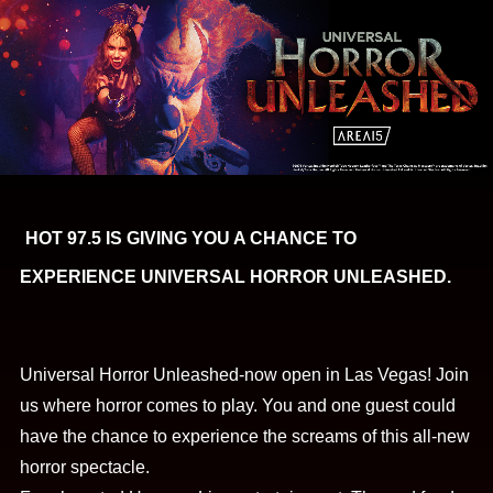
HOT 97.5 IS GIVING YOU A CHANCE TO
EXPERIENCE UNIVERSAL HORROR UNLEASHED.
Universal Horror Unleashed-now open in Las Vegas! Join
us where horror comes to play. You and one guest could
have the chance to experience the screams of this all-new
horror spectacle.