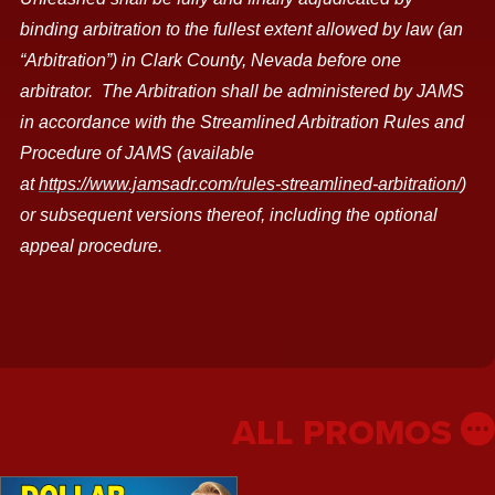
binding arbitration to the fullest extent allowed by law (an
“Arbitration”) in Clark County, Nevada before one
arbitrator.
The Arbitration shall be administered by JAMS
in accordance with the Streamlined Arbitration Rules and
Procedure of JAMS (available
at
https://www.jamsadr.com/rules-streamlined-arbitration/
)
or subsequent versions thereof, including the optional
appeal procedure.
ALL PROMOS