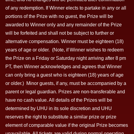
of any redemption. If Winner elects to partake in any or all
portions of the Prize with no guest, the Prize will be
awarded to Winner only and any remainder of the Prize
will be forfeited and shall not be subject to further or
alternative compensation. Winner must be eighteen (18)
years of age or older. (Note, if Winner wishes to redeem
the Prize on a Friday or Saturday night arriving after 8 pm
PT, then Winner acknowledges and agrees that Winner
can only bring a guest who is eighteen (18) years of age
or older.) Minor guests, if any, must be accompanied by a
parent or legal guardian. Prizes are non-transferable and
have no cash value. All details of the Prizes will be
determined by UHU in its sole discretion and UHU
reserves the right to substitute a similar prize or prize
element of comparable value if the original Prize becomes
unavailable. All tickets are valid during normal operating