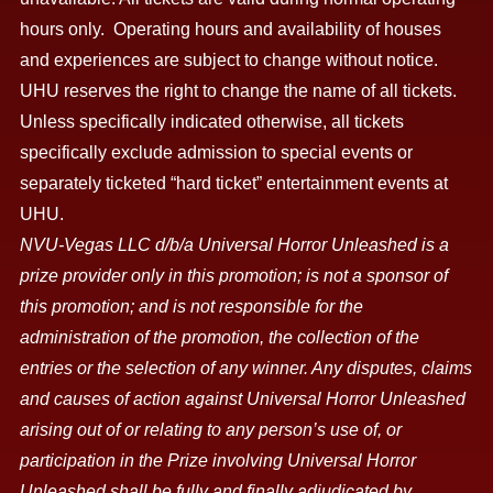
hours only. Operating hours and availability of houses
and experiences are subject to change without notice.
UHU reserves the right to change the name of all tickets.
Unless specifically indicated otherwise, all tickets
specifically exclude admission to special events or
separately ticketed “hard ticket” entertainment events at
UHU.
NVU-Vegas LLC d/b/a Universal Horror Unleashed is a
prize provider only in this promotion; is not a sponsor of
this promotion; and is not responsible for the
administration of the promotion, the collection of the
entries or the selection of any winner. Any disputes, claims
and causes of action against Universal Horror Unleashed
arising out of or relating to any person’s use of, or
participation in the Prize involving Universal Horror
Unleashed shall be fully and finally adjudicated by