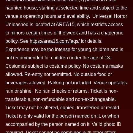
haunted house, starting at selected time and subject to the
venue’s operating hours and availability. Universal Horror
Unleashed is located at AREA15, which restricts access
to minors certain times of the week and has a chaperone
policy. See
https://area15.com/faqs/
for details.
Experience may be too intense for young children and is
not recommended for children under the age of 13.
Costumes subject to costume policy. No costume masks
allowed. Re-entry not permitted. No outside food or
beverages allowed. Parking not included. Venue operates
rain or shine. No rain checks or returns. Ticket is non-
transferable, non-refundable and non-exchangeable.
Ticket may not be altered, copied, transferred or resold.
Ticket is only valid for the person named on it, or when
accompanied by the person named on it. Valid photo ID
required. Ticket cannot be combined with other offers,