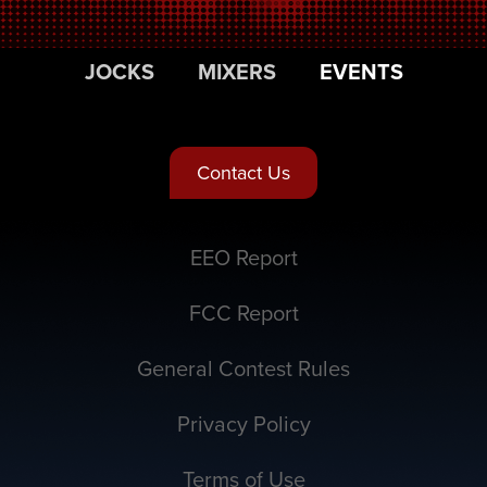
JOCKS
MIXERS
EVENTS
Contact Us
EEO Report
FCC Report
General Contest Rules
Privacy Policy
Terms of Use