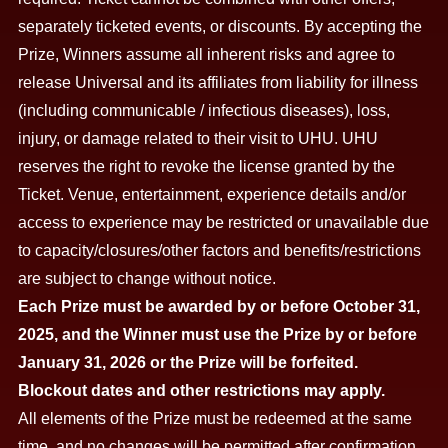
separately ticketed events, or discounts. By accepting the
Prize, Winners assume all inherent risks and agree to
release Universal and its affiliates from liability for illness
(including communicable / infectious diseases), loss,
injury, or damage related to their visit to UHU. UHU
reserves the right to revoke the license granted by the
Ticket. Venue, entertainment, experience details and/or
access to experience may be restricted or unavailable due
to capacity/closures/other factors and benefits/restrictions
are subject to change without notice.
Each Prize must be awarded by or before October 31,
2025, and the Winner must use the Prize by or before
January 31, 2026 or the Prize will be forfeited.
Blockout dates and other restrictions may apply.
All elements of the Prize must be redeemed at the same
time, and no changes will be permitted after confirmation