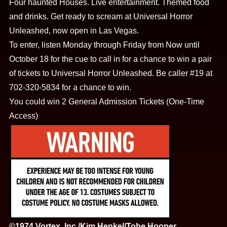
Four haunted Houses. Live entertainment. Themed food
and drinks. Get ready to scream at Universal Horror
Unleashed, now open in Las Vegas.
To enter, listen Monday through Friday from Now until
October 18 for the cue to call in for a chance to win a pair
of tickets to Universal Horror Unleashed. Be caller #19 at
702-320-5834 for a chance to win.
You could win 2 General Admission Tickets (One-Time
Access)
©1974 Vortex, Inc./Kim Henkel/Tobe Hooper.