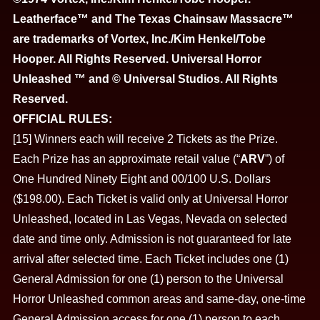
Leatherface™ and The Texas Chainsaw Massacre™
are trademarks of Vortex, Inc./Kim Henkel/Tobe
Hooper. All Rights Reserved. Universal Horror
Unleashed ™ and © Universal Studios. All Rights
Reserved.
OFFICIAL RULES:
[15] Winners each will receive 2 Tickets as the Prize.
Each Prize has an approximate retail value (“
ARV
”) of
One Hundred Ninety Eight and 00/100 U.S. Dollars
($198.00). Each Ticket is valid only at Universal Horror
Unleashed, located in Las Vegas, Nevada on selected
date and time only. Admission is not guaranteed for late
arrival after selected time. Each Ticket includes one (1)
General Admission for one (1) person to the Universal
Horror Unleashed common areas and same-day, one-time
General Admission access for one (1) person to each